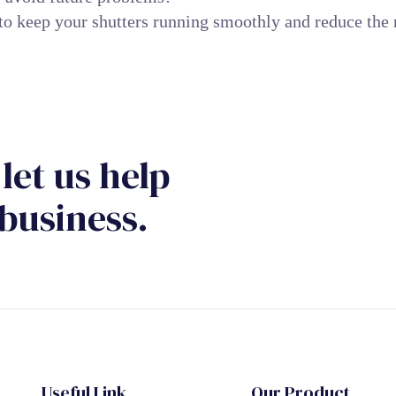
to keep your shutters running smoothly and reduce the 
let us help
business.
Useful Link
Our Product