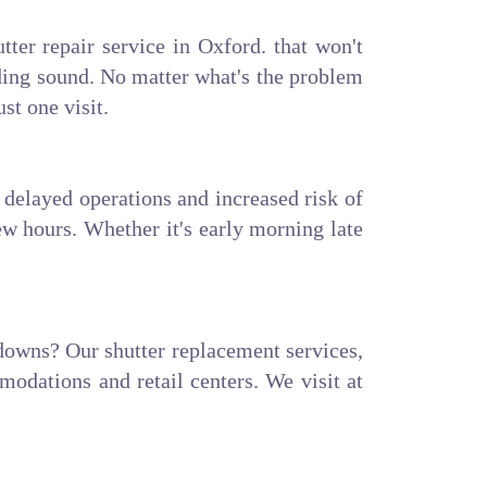
tter repair service in Oxford. that won't
nding sound. No matter what's the problem
ust one visit.
delayed operations and increased risk of
ew hours. Whether it's early morning late
kdowns? Our shutter replacement services,
modations and retail centers. We visit at