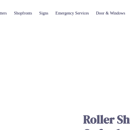
ters
Shopfronts
Signs
Emergency Services
Door & Windows
ROLLER SHUTTER REPAIR IN OXFORD
KLR Shopfitters
Roller Sh