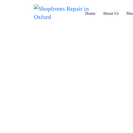
Home
About Us
Shut