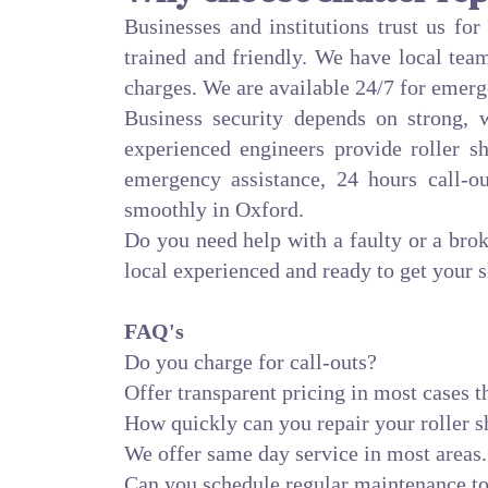
Businesses and institutions trust us fo
trained and friendly. We have local team
charges. We are available 24/7 for emerg
Business security depends on strong,
experienced engineers provide roller sh
emergency assistance, 24 hours call-o
smoothly in Oxford.
Do you need help with a faulty or a bro
local experienced and ready to get your s
FAQ's
Do you charge for call-outs?
Offer transparent pricing in most cases th
How quickly can you repair your roller s
We offer same day service in most areas.
Can you schedule regular maintenance to