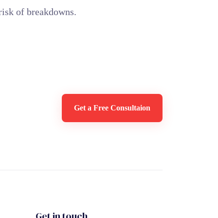
risk of breakdowns.
Get a Free Consultaion
Get in touch