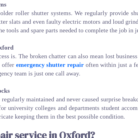
ems
 older roller shutter systems. We regularly provide shu
er slats and even faulty electric motors and loud gri
 the tools and spare parts needed to complete the job in j
xford
ss is. The broken chatter can also mean lost business 
e offer
emergency shutter repair
often within just a f
ency team is just one call away.
ocks
re regularly maintained and never caused surprise brea
 for university colleges and departments student accom
bricate keeping them in the best possible condition.
air service in Oxford?