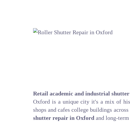
Retail academic and industrial shutter
Oxford is a unique city it's a mix of hi
shops and cafes college buildings across
shutter repair in Oxford
and long-term 