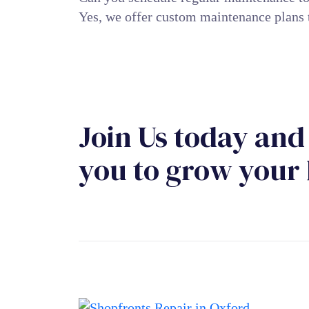
Yes, we offer custom maintenance plans 
Join Us today and 
you to grow your 