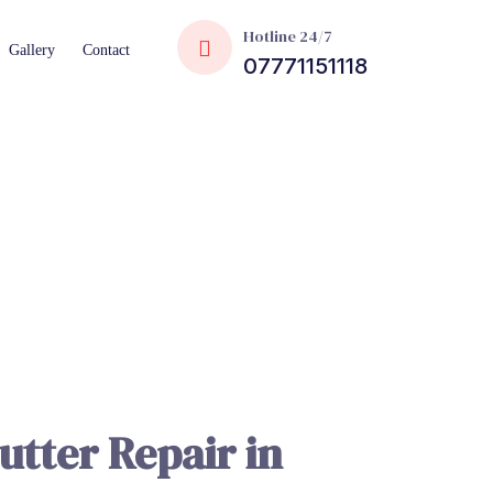
Hotline 24/7
Gallery
Contact
07771151118
utter Repair in