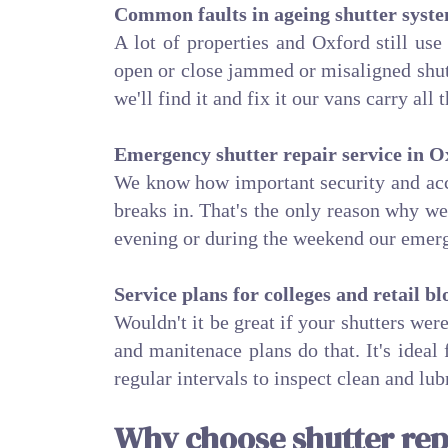
Common faults in ageing shutter syst
A lot of properties and Oxford still use
open or close jammed or misaligned shutt
we'll find it and fix it our vans carry all
Emergency shutter repair service in O
We know how important security and acce
breaks in. That's the only reason why w
evening or during the weekend our emerg
Service plans for colleges and retail bl
Wouldn't it be great if your shutters we
and manitenace plans do that. It's ideal
regular intervals to inspect clean and lu
Why choose shutter rep