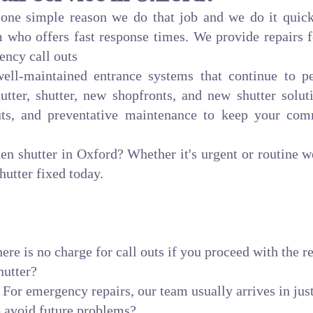
r one simple reason we do that job and we do it quick
 who offers fast response times. We provide repairs f
ency call outs
 well-maintained entrance systems that continue to
utter, shutter, new shopfronts, and new shutter soluti
uts, and preventative maintenance to keep your com
ken shutter in Oxford? Whether it's urgent or routine 
hutter fixed today.
ere is no charge for call outs if you proceed with the re
hutter?
 For emergency repairs, our team usually arrives in jus
 avoid future problems?