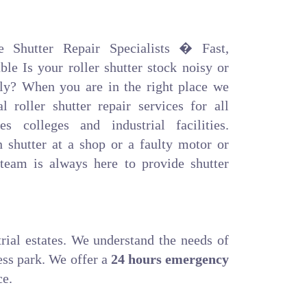
e Shutter Repair Specialists � Fast,
le Is your roller shutter stock noisy or
ly? When you are in the right place we
l roller shutter repair services for all
es colleges and industrial facilities.
n shutter at a shop or a faulty motor or
 team is always here to provide shutter
trial estates. We understand the needs of
ess park. We offer a
24 hours emergency
ce.