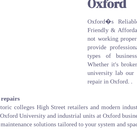
Oxford
Oxford�s Reliabl
Friendly & Affordab
not working proper
provide professiona
types of business
Whether it's broke
university lab our
repair in Oxford. .
 repairs
storic colleges High Street retailers and modern indus
 Oxford University and industrial units at Oxford busin
maintenance solutions tailored to your system and spa