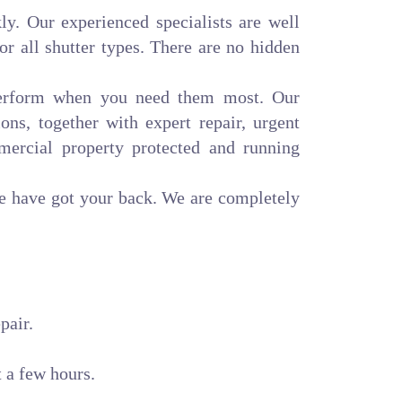
ly. Our experienced specialists are well
or all shutter types. There are no hidden
 perform when you need them most. Our
ons, together with expert repair, urgent
mercial property protected and running
we have got your back. We are completely
pair.
t a few hours.